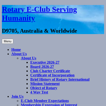
Skip
Rotary E-Club Serving
to
content
Humanity
D9705, Australia & Worldwide
Menu
Home
About Us
About Us
Executive 2026-27
Board 2026-27
Club Charter Certificate
Certificate of Incorporation
Brief History of Rotary International
Mission Statement
Object of Rotary
4 Way Test
Join Us
E-Club Member Expectations
Membership Expression of Interest