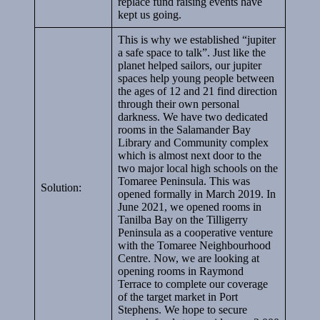
replace fund raising events have
kept us going.
This is why we established “jupiter
a safe space to talk”. Just like the
planet helped sailors, our jupiter
spaces help young people between
the ages of 12 and 21 find direction
through their own personal
darkness. We have two dedicated
rooms in the Salamander Bay
Library and Community complex
which is almost next door to the
two major local high schools on the
Tomaree Peninsula. This was
Solution:
opened formally in March 2019. In
June 2021, we opened rooms in
Tanilba Bay on the Tilligerry
Peninsula as a cooperative venture
with the Tomaree Neighbourhood
Centre. Now, we are looking at
opening rooms in Raymond
Terrace to complete our coverage
of the target market in Port
Stephens. We hope to secure