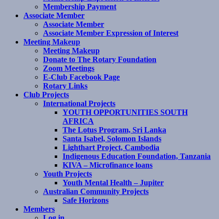
Membership Payment
Associate Member
Associate Member
Associate Member Expression of Interest
Meeting Makeup
Meeting Makeup
Donate to The Rotary Foundation
Zoom Meetings
E-Club Facebook Page
Rotary Links
Club Projects
International Projects
YOUTH OPPORTUNITIES SOUTH
AFRICA
The Lotus Program, Sri Lanka
Santa Isabel, Solomon Islands
Lighthart Project, Cambodia
Indigenous Education Foundation, Tanzania
KIVA – Microfinance loans
Youth Projects
Youth Mental Health – Jupiter
Australian Community Projects
Safe Horizons
Members
Log in