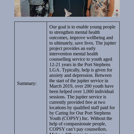
Our goal is to enable young people
to strengthen mental health
outcomes, improve wellbeing and
to ultimately, save lives. The jupiter
project provides an early
intervention mental health
counselling service to youth aged
12-21 years in the Port Stephens
LGA. Typically, help is given for
anxiety and depression. Between
the start of the jupiter service in
Summary:
March 2019, over 200 youth have
been helped over 1,000 individual
sessions. The jupiter service is
currently provided free at two
locations by qualified staff paid for
by Caring for Our Port Stephens
Youth (COPSY) Inc. Without the
help of compassionate people,
COPSY can’t pay counsellors.