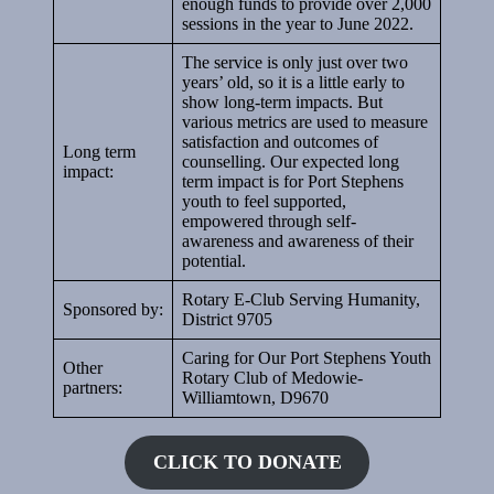
enough funds to provide over 2,000
sessions in the year to June 2022.
The service is only just over two
years’ old, so it is a little early to
show long-term impacts. But
various metrics are used to measure
satisfaction and outcomes of
Long term
counselling. Our expected long
impact:
term impact is for Port Stephens
youth to feel supported,
empowered through self-
awareness and awareness of their
potential.
Rotary E-Club Serving Humanity,
Sponsored by:
District 9705
Caring for Our Port Stephens Youth
Other
Rotary Club of Medowie-
partners:
Williamtown, D9670
CLICK TO DONATE