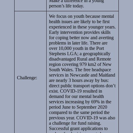
Make a difference in a young
person’s life today.
We focus on youth because mental
health issues are likely to be first
experienced in these younger years.
Early intervention provides skills
for coping better now and averting
problems in later life. There are
over 10,000 youth in the Port
Stephens LGA; a geographically
disadvantaged Rural and Remote
region covering 979 km2 of New
South Wales. The free headspace
services in Newcastle and Maitland
Challenge:
are nearly 3 hours away by bus:
direct public transport options don’t
exist. COVID-19 resulted in
demand for our mental health
services increasing by 69% in the
period June to September 2020
compared to the same period the
previous year. COVID-19 was also
a challenge for fund raising.
Successful grant applications to