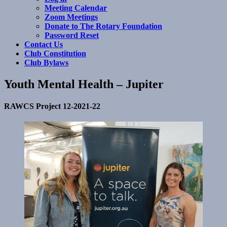
Meeting Calendar
Zoom Meetings
Donate to The Rotary Foundation
Password Reset
Contact Us
Club Constitution
Club Bylaws
Youth Mental Health – Jupiter
RAWCS Project 12-2021-22